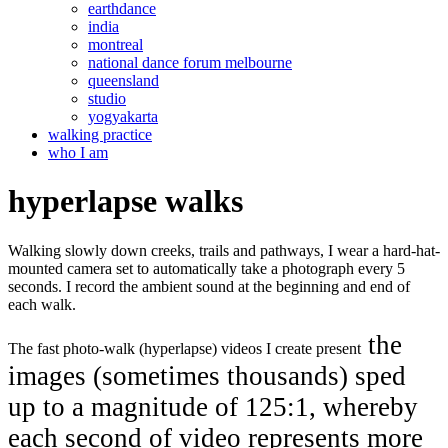
earthdance
india
montreal
national dance forum melbourne
queensland
studio
yogyakarta
walking practice
who I am
hyperlapse walks
Walking slowly down creeks, trails and pathways, I wear a hard-hat-
mounted camera set to automatically take a photograph every 5
seconds. I record the ambient sound at the beginning and end of
each walk.
the
The fast photo-walk (hyperlapse) videos I create present
images (sometimes thousands) sped
up to a magnitude of 125:1, whereby
each second of video represents more