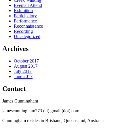
Creek Walking
Events I Attend
Exhibition
Participatory
Performance
Reconnaissance
Recording
Uncategorized
Archives
October 2017
August 2017
July 2017
June 2017
Contact
James Cunningham
jamescunningham273 (at) gmail (dot) com
Cunningham resides in Brisbane, Queensland, Australia