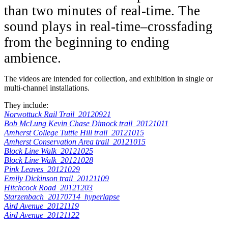
than two minutes of real-time. The
sound plays in real-time–crossfading
from the beginning to ending
ambience.
The videos are intended for collection, and exhibition in single or
multi-channel installations.
They include:
Norwottuck Rail Trail_20120921
Bob McLung Kevin Chase Dimock trail_20121011
Amherst College Tuttle Hill trail_20121015
Amherst Conservation Area trail_20121015
Block Line Walk_20121025
Block Line Walk_20121028
Pink Leaves_20121029
Emily Dickinson trail_20121109
Hitchcock Road_20121203
Starzenbach_20170714_hyperlapse
Aird Avenue_20121119
Aird Avenue_20121122