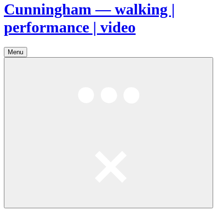
Cunningham — walking |
performance | video
Menu