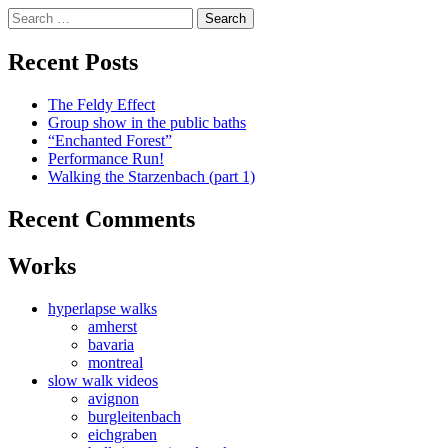
Skip
Search
to
for:
content
Recent Posts
The Feldy Effect
Group show in the public baths
“Enchanted Forest”
Performance Run!
Walking the Starzenbach (part 1)
Recent Comments
Works
hyperlapse walks
amherst
bavaria
montreal
slow walk videos
avignon
burgleitenbach
eichgraben