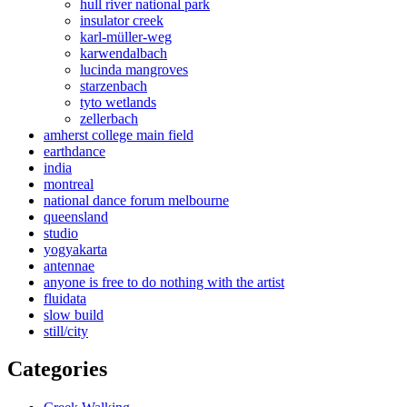
hull river national park
insulator creek
karl-müller-weg
karwendalbach
lucinda mangroves
starzenbach
tyto wetlands
zellerbach
amherst college main field
earthdance
india
montreal
national dance forum melbourne
queensland
studio
yogyakarta
antennae
anyone is free to do nothing with the artist
fluidata
slow build
still/city
Categories