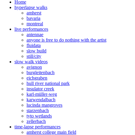
Home
hyperlapse walks
amherst
bavaria
montreal
live performances
antennae
anyone is free to do nothing with the artist
fluidata
slow build
still/city
slow walk videos
avignon
burgleitenbach
eichgraben
hull river national park
insulator creek
karl-müller-weg
karwendalbach
lucinda mangroves
starzenbach
tyto wetlands
zellerbach
time-lapse performances
amherst college main field